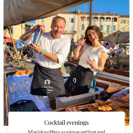
Cocktail evenings
Mariska offers a unique setting and