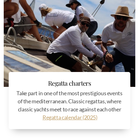
Regatta charters
Take part in one of the most prestigious events
of the mediterranean. Classic regattas, where
classic yachts meet to race against each other
Regatta calendar (2025)