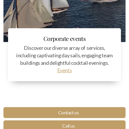
Corporate events
Discover our diverse array of services,
including captivating day sails, engaging team
buildings and delightful cocktail evenings.
Events
Contact us
Call us