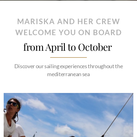
MARISKA AND HER CREW
WELCOME YOU ON BOARD
from April to October
Discover our sailing experiences throughout the
mediterranean sea