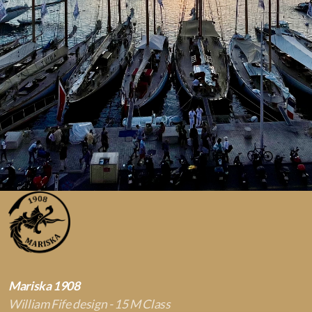
Mariska 1908
William Fife design - 15 M Class