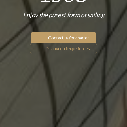
Enjoy the purest form of sailing
Contact us for charter
Discover all experiences