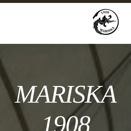
MARISKA
1908