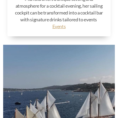
atmosphere for a cocktail evening, her sailing
cockpit can be transformed into a cocktail bar
with signature drinks tailored to events
Events