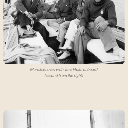
Mariska’s crew with Tore Holm onboard
(second from the right)