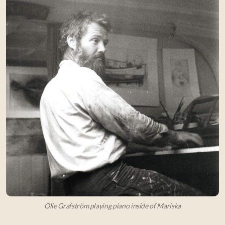
Olle Grafström playing piano inside of Mariska