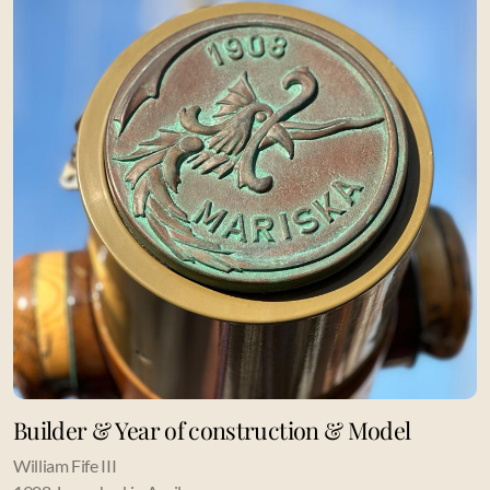
Builder & Year of construction & Model
William Fife III