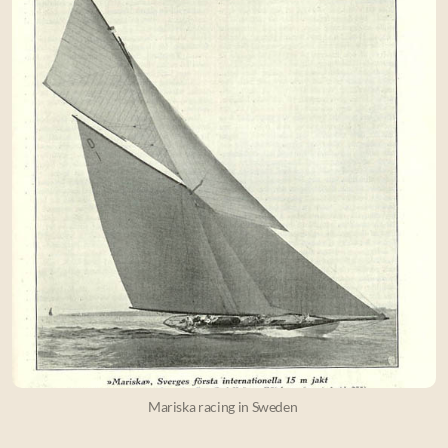
Mariska racing in Sweden