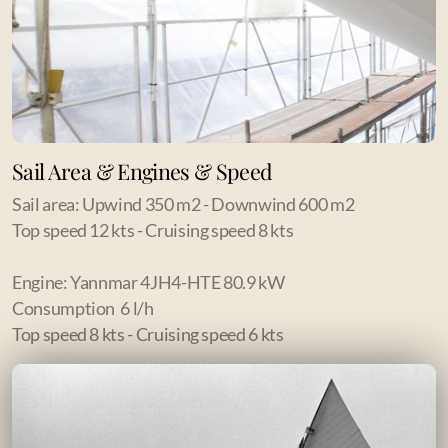
Sail Area & Engines & Speed
Sail area: Upwind 350 m2 - Downwind 600 m2
Top speed 12 kts - Cruising speed 8 kts
Engine: Yannmar 4JH4-HTE 80.9 kW
Consumption 6 l/h
Top speed 8 kts - Cruising speed 6 kts