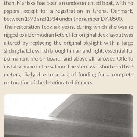
then, Mariska has been an undocumented boat, with no
papers, except for a registration in Grenå, Denmark,
between 1973 and 1984 under the number DK-8500.
The restoration took six years, during which she was re
rigged to a Bermudian ketch. Her original deck layout was
altered by replacing the original skylight with a large
sliding hatch, which brought in air and light, essential for
permanent life on board, and above all, allowed Olle to
install a piano in the saloon. The stern was shortened by 3
meters, likely due to a lack of funding for a complete
restoration of the deteriorated timbers.