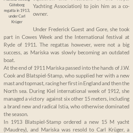
Göteborg
Yachting Association) to join him as a co-
regatta in 1913,
owner.
under Carl
Krüger
Under Frederick Guest and Gore, she took
part in Cowes Week and the International festival at
Ryde of 1911. The regattas however, were not a big
success, as Mariska was slowly becoming an outdated
boat.
At the end of 1911 Mariska passed into the hands of J.W.
Cook and Blatspiel-Stamp, who supplied her with a new
mast and topmast, racing her first in England and then the
North sea. During Kiel international week of 1912, she
managed a victory against six other 15 meters, including
a brand new and radical Istia, who otherwise dominated
the season.
I
n 1913 Blatspiel-Stamp ordered a new 15 M yacht
(Maudrey), and Mariska was resold to Carl Krüger, a