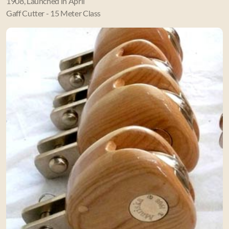
1908, Launched in April
Gaff Cutter - 15 Meter Class