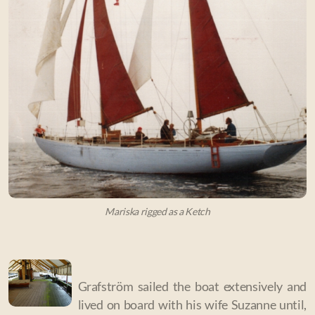
Mariska rigged as a Ketch
Grafström sailed the boat extensively and
lived on board with his wife Suzanne until,