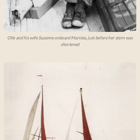
Olle and his wife Suzanne onboard Mariska, just before her stern was
shortened