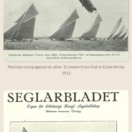
Mariska racing against six other 15 meters from Kiel to Eckernförde
1912