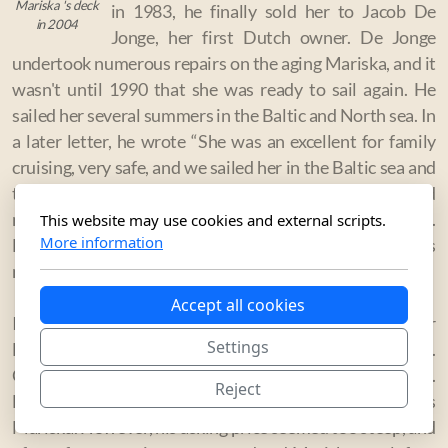
Mariska 's deck
in 1983, he finally sold her to Jacob De
in 2004
Jonge, her first Dutch owner. De Jonge
undertook numerous repairs on the aging Mariska, and it
wasn't until 1990 that she was ready to sail again. He
sailed her several summers in the Baltic and North sea. In
a later letter, he wrote “She was an excellent for family
cruising, very safe, and we sailed her in the Baltic sea and
the North sea every summer. I have nothing but good
memories of this boat, which remains dear to my heart.
This website may use cookies and external scripts.
More information
But in the end she needed major repair work that I was
not able to undertake, so I sold her.”
Accept all cookies
In 2001, he sold the boat to another Dutchman, Edgar
Settings
Holtbach, who realized the rarity of his possession.
Classic racing yachts were gaining popularity, and E.
Reject
Holtbach anticipated high demand for the famous
Mariska. However, his asking price seemed too steep, and