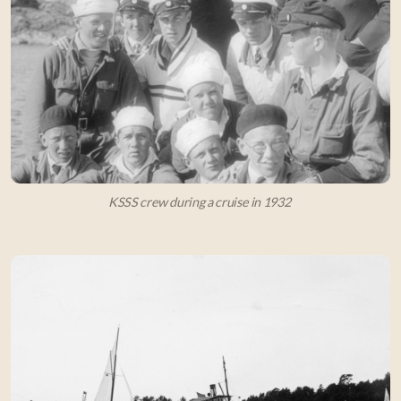
KSSS crew during a cruise in 1932