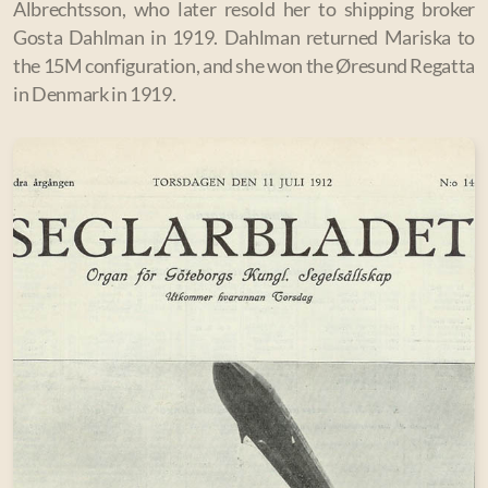
Albrechtsson, who later resold her to shipping broker
Gosta Dahlman in 1919.
Dahlman returned Mariska to
the 15M configuration, and she won the Øresund Regatta
in Denmark in 1919.