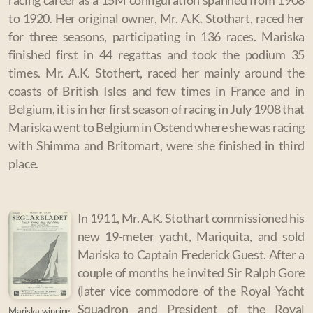
racing career as a 15M configuration spanned from 1908
to 1920. Her original owner, Mr. A.K. Stothart, raced her
for three seasons, participating in 136 races. Mariska
finished first in 44 regattas and took the podium 35
times.
Mr. A.K. Stothert, raced her mainly around the
coasts of British Isles and few times in France and in
Belgium, it is i
n her first season of racing in July 1908 that
Mariska went to Belgium in Ostend where she was racing
with Shimma and Britomart, were she finished in third
place.
In 1911, Mr. A.K. Stothart commissioned his
new 19-meter yacht, Mariquita, and sold
Mariska to Captain Frederick Guest. After a
couple of months he invited Sir Ralph Gore
(later vice commodore of the Royal Yacht
Squadron and President of the Royal
Mariska winning