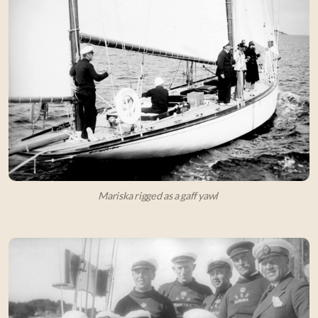
Mariska rigged as a gaff yawl