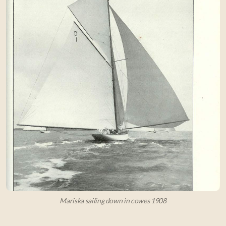
Mariska sailing down in cowes 1908