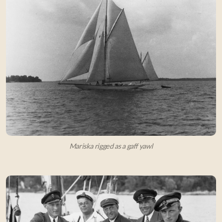
Mariska rigged as a gaff yawl