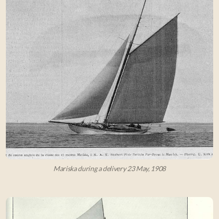
Mariska during a delivery 23 May, 1908