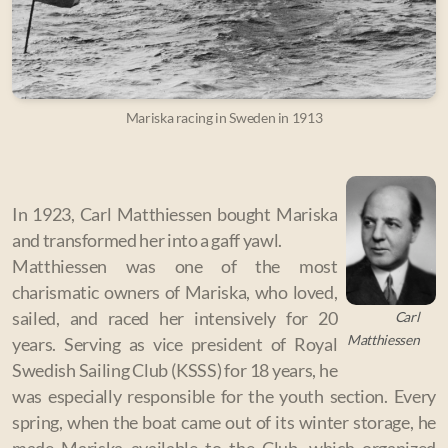
Mariska racing in Sweden in 1913
In 1923, Carl Matthiessen bought Mariska
and transformed her into a gaff yawl.
Matthiessen was one of the most
charismatic owners of Mariska, who loved,
Carl
sailed, and raced her intensively for 20
Matthiessen
years. Serving as vice president of Royal
Swedish Sailing Club (KSSS) for 18 years, he
was especially responsible for the youth section. Every
spring, when the boat came out of its winter storage, he