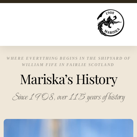
WHERE EVERYTHING BEGINS IN THE SHIPYARD OF
WILLIAM FIFE IN FAIRLIE SCOTLAND
Mariska’s History
Since 1908, over 115 years of history