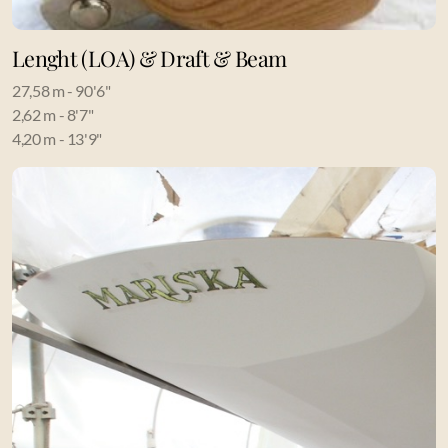
Lenght (LOA) & Draft & Beam
27,58 m - 90'6"
2,62 m - 8'7"
4,20 m - 13'9"