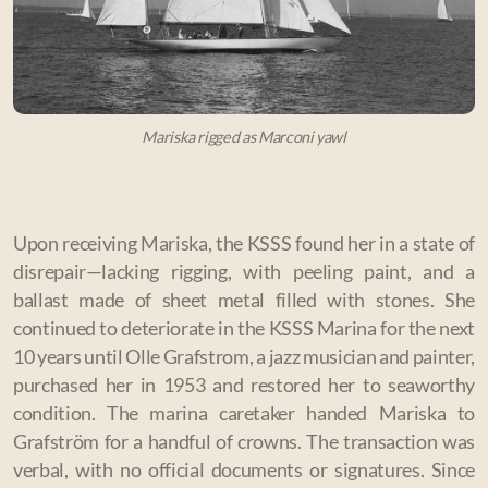
Mariska rigged as Marconi yawl
Upon receiving Mariska, the KSSS found her in a state of
disrepair—lacking rigging, with peeling paint, and a
ballast made of sheet metal filled with stones. She
continued to deteriorate in the KSSS Marina for the next
10 years until Olle Grafstrom, a jazz musician and painter,
purchased her in 1953 and restored her to seaworthy
condition. The marina caretaker handed Mariska to
Grafström for a handful of crowns. The transaction was
verbal, with no official documents or signatures. Since