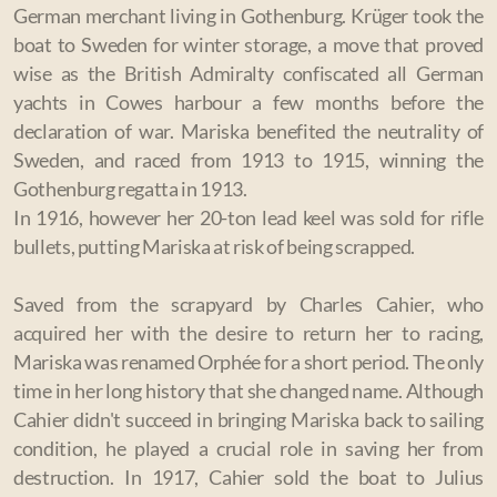
German merchant living in Gothenburg.
Krüger took the
boat to Sweden for winter storage, a move that proved
wise as the British Admiralty confiscated all German
yachts in Cowes harbour a few months before the
declaration of war. Mariska benefited the neutrality of
Sweden, and raced from 1913 to 1915, winning the
Gothenburg regatta in 1913.
In 1916, however her 20-ton lead keel was sold for rifle
bullets, putting Mariska at risk of being scrapped.
Saved from the scrapyard by Charles Cahier, who
acquired her with the desire to return her to racing,
Mariska was renamed Orphée for a short period. The only
time in her long history that she changed name. Although
Cahier didn't succeed in bringing Mariska back to sailing
condition, he played a crucial role in saving her from
destruction. In 1917, Cahier sold the boat to Julius