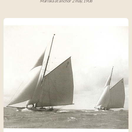
Mariska at anchor 2 may, 1908