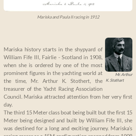
Mariska and Paula II racing in 1912
Mariska history starts in the shypyard of
William Fife III, Fairlie - Scotland in 1908,
when she is ordered by one of the most
prominent figures in the yachting world at
Mr. Arthur
K. Stothart
the time, Mr. Arthur K. Stothert,
the
treasurer of the Yacht Racing Association
Council.
Mariska attracted attention from her very first
day.
The third 15 Meter class boat being built but the first 15
Meter being designed and built by William Fife III, she
was destined for a long and exciting journey. Mariska's