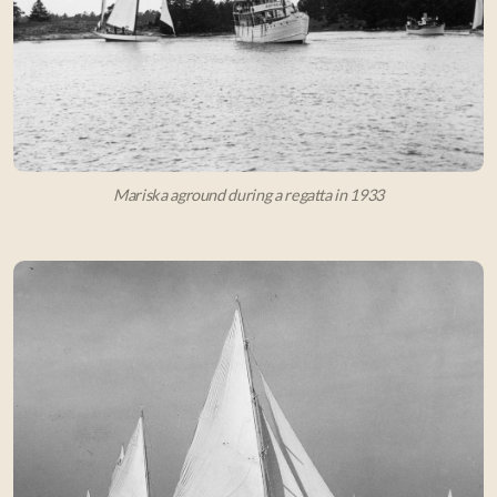
Mariska aground during a regatta in 1933