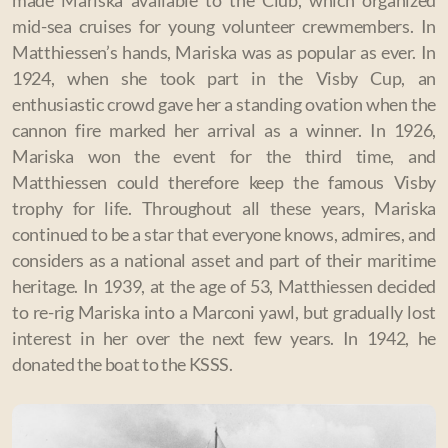
made Mariska available to the Club, which organized
mid-sea cruises for young volunteer crewmembers. In
Matthiessen’s hands, Mariska was as popular as ever. In
1924, when she took part in the Visby Cup, an
enthusiastic crowd gave her a standing ovation when the
cannon fire marked her arrival as a winner. In 1926,
Mariska won the event for the third time, and
Matthiessen could therefore keep the famous Visby
trophy for life. Throughout all these years, Mariska
continued to be a star that everyone knows, admires, and
considers as a national asset and part of their maritime
heritage. In 1939, at the age of 53, Matthiessen decided
to re-rig Mariska into a Marconi yawl, but gradually lost
interest in her over the next few years. In 1942, he
donated the boat to the KSSS.